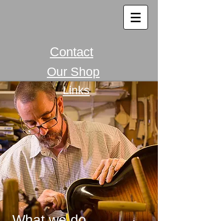
Contact
Our Shop
Links
What we do